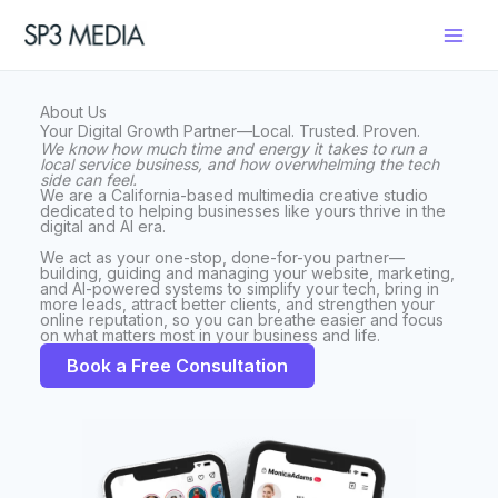
Skip
to
content
About Us
Your Digital Growth Partner—Local. Trusted. Proven.
We know how much time and energy it takes to run a
local service business, and how overwhelming the tech
side can feel.
We are a California-based multimedia creative studio
dedicated to helping businesses like yours thrive in the
digital and AI era.
We act as your one-stop, done-for-you partner—
building, guiding and managing your website, marketing,
and AI-powered systems to simplify your tech, bring in
more leads, attract better clients, and strengthen your
online reputation, so you can breathe easier and focus
on what matters most in your business and life.
Book a Free Consultation