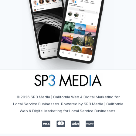
© 2026 SP3 Media | California Web & Digital Marketing for
Local Service Businesses. Powered by SP3 Media | California
Web & Digital Marketing for Local Service Businesses.